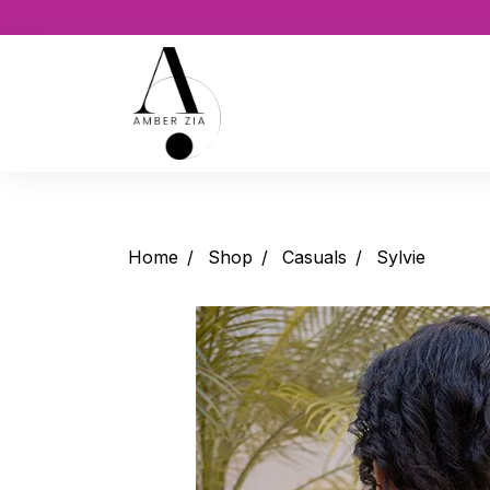
Home
Shop
Casuals
Sylvie