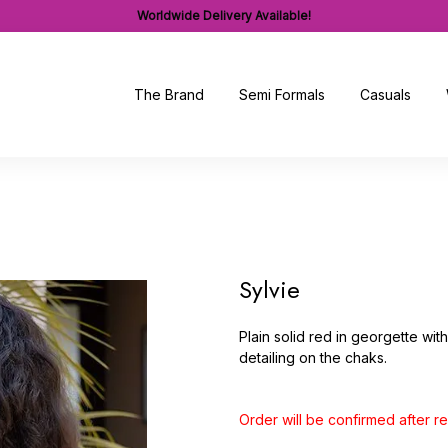
Worldwide Delivery Available!
The Brand
Semi Formals
Casuals
Sylvie
Plain solid red in georgette wi
detailing on the chaks.
Order will be confirmed after 