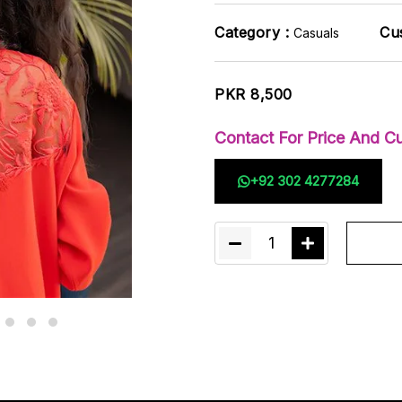
Category :
Cu
Casuals
PKR 8,500
Contact For Price And Cu
+92 302 4277284
1