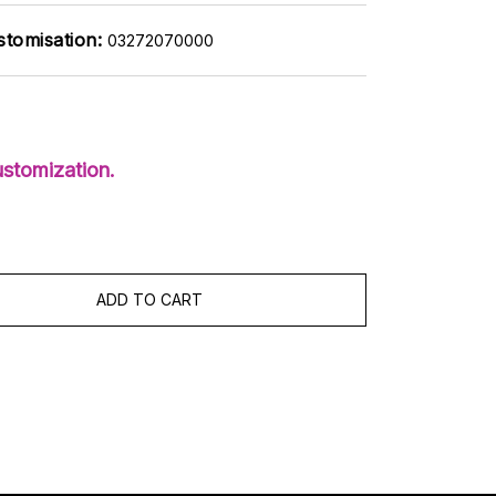
stomisation:
03272070000
stomization.
ADD TO CART