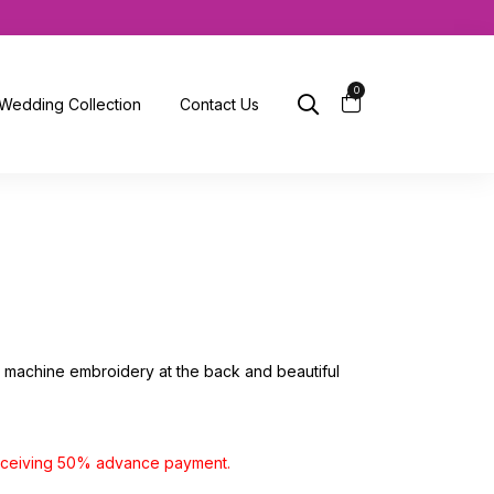
0
Wedding Collection
Contact Us
th machine embroidery at the back and beautiful
receiving 50% advance payment.