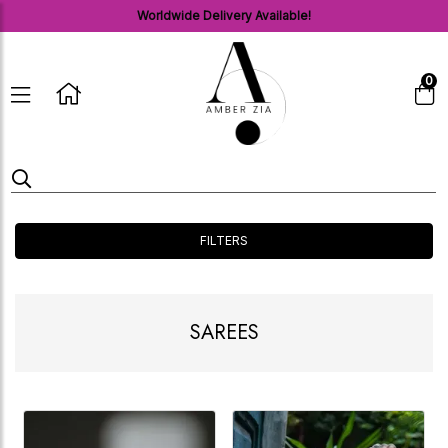
Worldwide Delivery Available!
0
FILTERS
SAREES