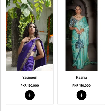
Yasmeen
Raania
PKR 120,000
PKR 150,000