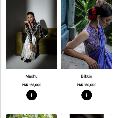
Madhu
Bilkuis
PKR 165,000
PKR 150,000