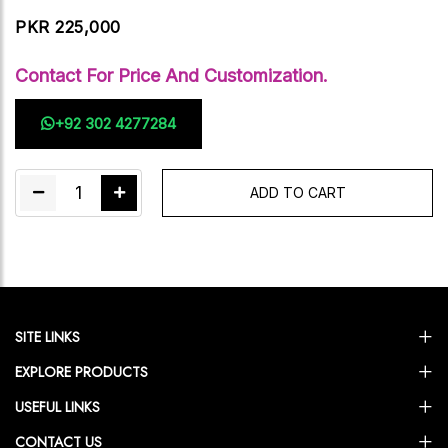
PKR 225,000
Contact For Price And Customization.
+92 302 4277284
1
ADD TO CART
SITE LINKS
EXPLORE PRODUCTS
USEFUL LINKS
CONTACT US