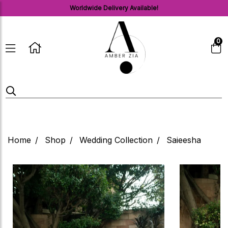
Worldwide Delivery Available!
0
Home
Shop
Wedding Collection
Saieesha