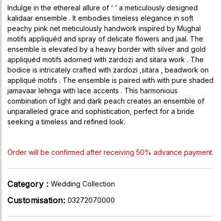
Indulge in the ethereal allure of ‘ ‘ a meticulously designed
kalidaar ensemble . It embodies timeless elegance in soft
peachy pink net meticulously handwork inspired by Mughal
motifs appliquéd and spray of delicate flowers and jaal. The
ensemble is elevated by a heavy border with silver and gold
appliquéd motifs adorned with zardozi and sitara work . The
bodice is intricately crafted with zardozi ,sitara , beadwork on
appliqué motifs . The ensemble is paired with with pure shaded
jamavaar lehnga with lace accents . This harmonious
combination of light and dark peach creates an ensemble of
unparalleled grace and sophistication, perfect for a bride
seeking a timeless and refined look.
Order will be confirmed after receiving 50% advance payment.
Category :
Wedding Collection
Customisation:
03272070000