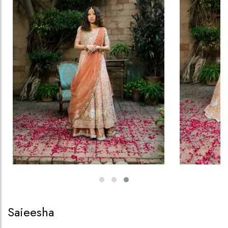
Saieesha