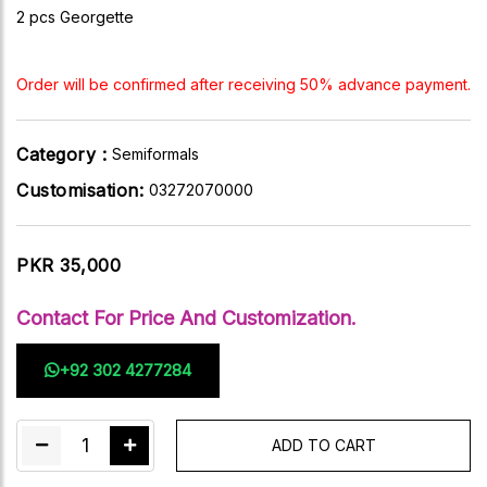
2 pcs Georgette
Order will be confirmed after receiving 50% advance payment.
Category :
Semiformals
Customisation:
03272070000
PKR 35,000
Contact For Price And Customization.
+92 302 4277284
1
ADD TO CART