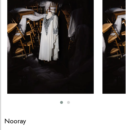
Nooray