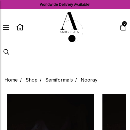
Worldwide Delivery Available!
0
Home
Shop
Semiformals
Nooray