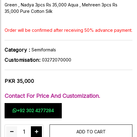
Green , Nadya 3pcs Rs 35,000 Aqua , Mehreen 3pcs Rs
35,000 Pure Cotton Silk
Order will be confirmed after receiving 50% advance payment.
Category :
Semiformals
Customisation:
03272070000
PKR 35,000
Contact For Price And Customization.
+92 302 4277284
1
ADD TO CART