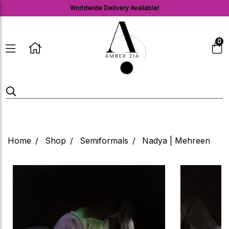
Worldwide Delivery Available!
0
Home
Shop
Semiformals
Nadya | Mehreen