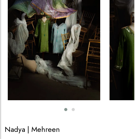
Nadya | Mehreen