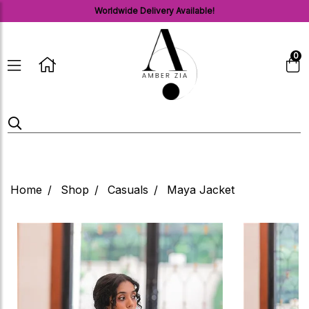
Worldwide Delivery Available!
0
Home
Shop
Casuals
Maya Jacket