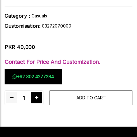
Category :
Casuals
Customisation:
03272070000
PKR 40,000
Contact For Price And Customization.
+92 302 4277284
1
ADD TO CART