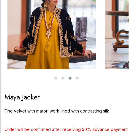
Maya Jacket
Fine velvet with marori work lined with contrasting silk .
Order will be confirmed after receiving 50% advance payment.