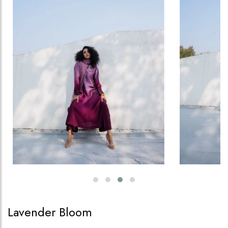
Lavender Bloom