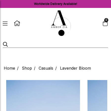
Worldwide Delivery Available!
0
Home
Shop
Casuals
Lavender Bloom