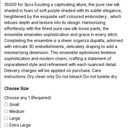
35000 for 3pcs Exuding a captivating allure, the pure raw silk
shaded in hues of soft purple shaded with its subtle elegance,
heightened by the exquisite self coloured embroidery , which
imbues depth and texture into its design. Harmonizing
effortlessly with the finest pure raw silk loose pants, the
ensemble emanates sophistication and grace in every stitch.
Completing the ensemble is a sheer organza dupatta, adorned
with intricate 3D embellishments, delicately draping to add a
mesmerizing dimension. This ensemble epitomizes timeless
sophistication and modern charm, crafting a statement of
unparalleled style and refinement with each nuanced detail.
Delivery charges will be applied on purchase. Care
instructions: Dry clean only Do not bleach Do not tumble dry
Choose Size
Choose any 1 (Required)
Small
Medium
Large
Extra Large