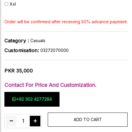
Xxl
Order will be confirmed after receiving 50% advance payment.
Category :
Casuals
Customisation:
03272070000
PKR 35,000
Contact For Price And Customization.
+92 302 4277284
ADD TO CART
1