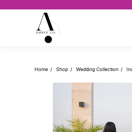
Home
Shop
Wedding Collection
In