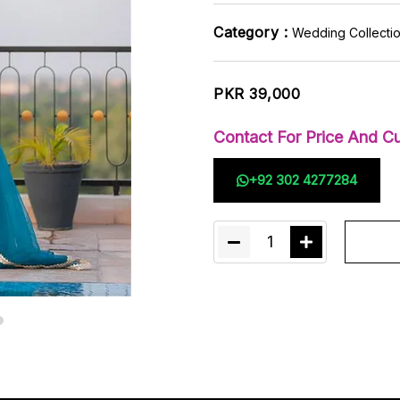
Category :
Wedding Collecti
PKR 39,000
Contact For Price And Cu
+92 302 4277284
1