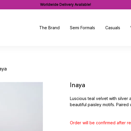
Worldwide Delivery Available!
The Brand
Semi Formals
Casuals
aya
Inaya
Luscious teal velvet with silver 
beautiful paisley motifs. Paired
Order will be confirmed after 