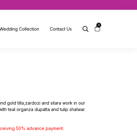
0
Wedding Collection
Contact Us
and gold tilla,zardozi and sitara work in our
 with teal organza dupatta and tulip shalwar.
receiving 50% advance payment.