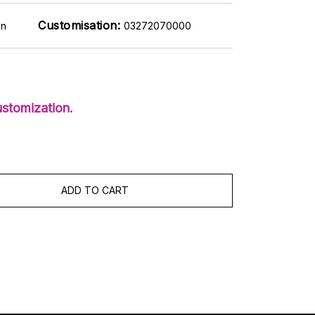
Customisation:
on
03272070000
stomization.
ADD TO CART