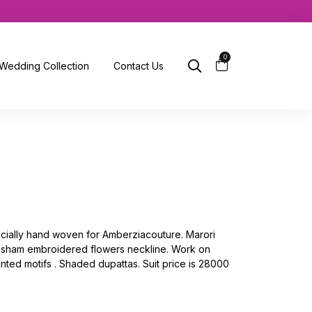
0
Wedding Collection
Contact Us
pecially hand woven for Amberziacouture. Marori
Resham embroidered flowers neckline. Work on
inted motifs . Shaded dupattas. Suit price is 28000