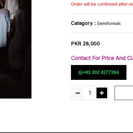
Order will be confirmed after 
Category :
Semiformals
PKR 28,000
Contact For Price And Cu
+92 302 4277284
1