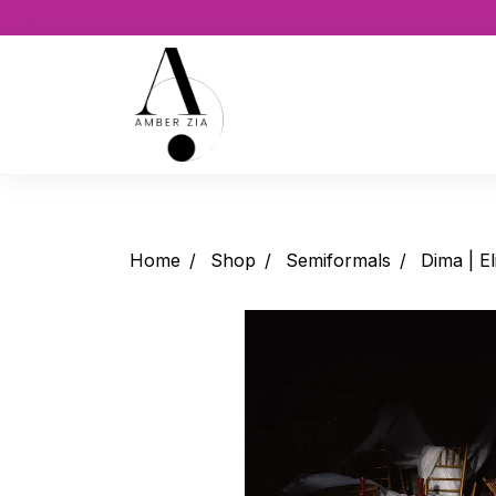
Home
Shop
Semiformals
Dima | El