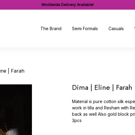
Worldwide Delivery Available!
The Brand
Semi Formals
Casuals
ine | Farah
Dima | Eline | Farah
Material is pure cotton silk es
work in tilla and Resham with 
back as well Also gold block pr
3pcs