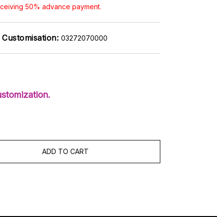
receiving 50% advance payment.
Customisation:
03272070000
stomization.
ADD TO CART