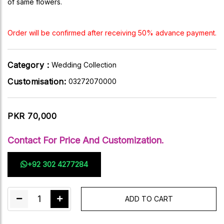
of same flowers.
Order will be confirmed after receiving 50% advance payment.
Category :
Wedding Collection
Customisation:
03272070000
PKR 70,000
Contact For Price And Customization.
+92 302 4277284
1
ADD TO CART