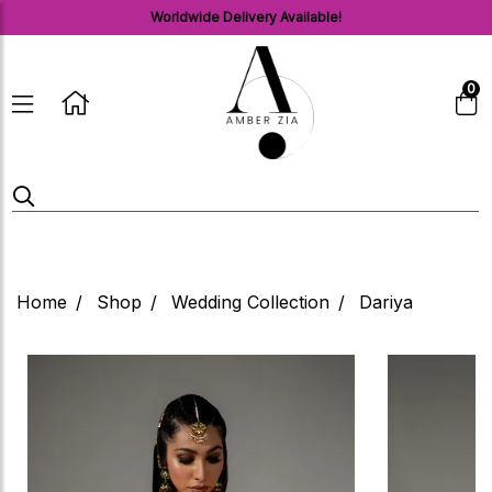
Worldwide Delivery Available!
0
Home
Shop
Wedding Collection
Dariya