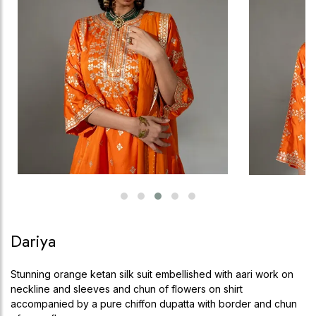
Dariya
Stunning orange ketan silk suit embellished with aari work on
neckline and sleeves and chun of flowers on shirt
accompanied by a pure chiffon dupatta with border and chun