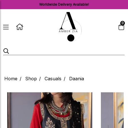
Worldwide Delivery Available!
0
Home
Shop
Casuals
Daania