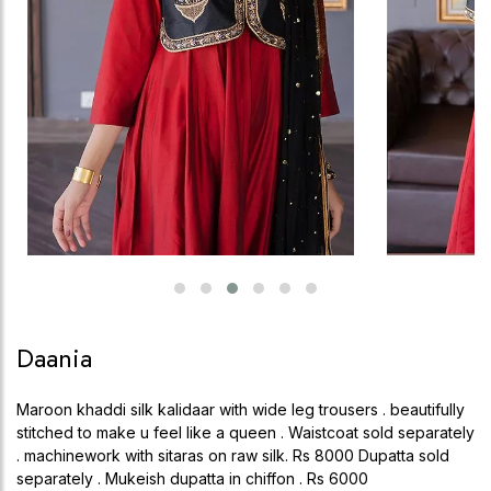
Daania
Maroon khaddi silk kalidaar with wide leg trousers . beautifully
stitched to make u feel like a queen . Waistcoat sold separately
. machinework with sitaras on raw silk. Rs 8000 Dupatta sold
separately . Mukeish dupatta in chiffon . Rs 6000