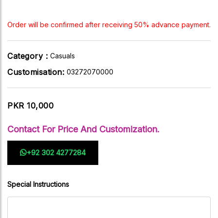
Order will be confirmed after receiving 50% advance payment.
Category :
Casuals
Customisation:
03272070000
PKR 10,000
Contact For Price And Customization.
+92 302 4277284
Special Instructions