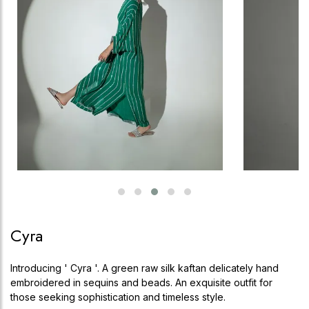
Cyra
Introducing ' Cyra '. A green raw silk kaftan delicately hand
embroidered in sequins and beads. An exquisite outfit for
those seeking sophistication and timeless style.