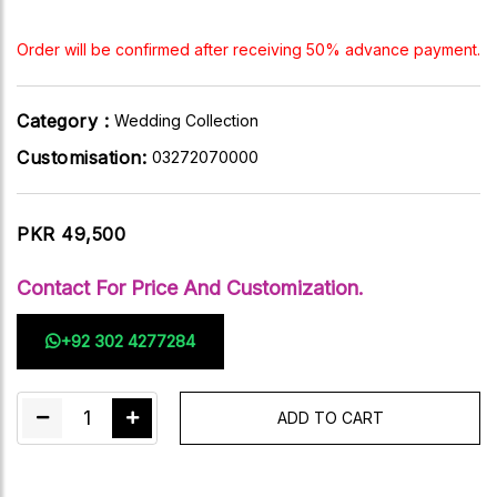
Order will be confirmed after receiving 50% advance payment.
Category :
Wedding Collection
Customisation:
03272070000
PKR 49,500
Contact For Price And Customization.
+92 302 4277284
1
ADD TO CART