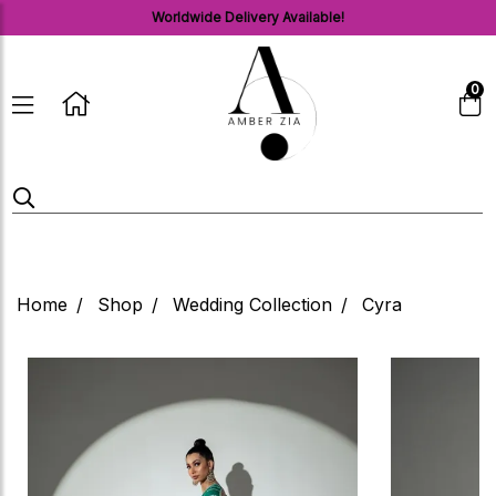
Worldwide Delivery Available!
0
Home
Shop
Wedding Collection
Cyra