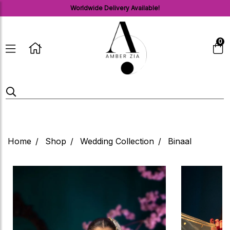
Worldwide Delivery Available!
0
Home
Shop
Wedding Collection
Binaal