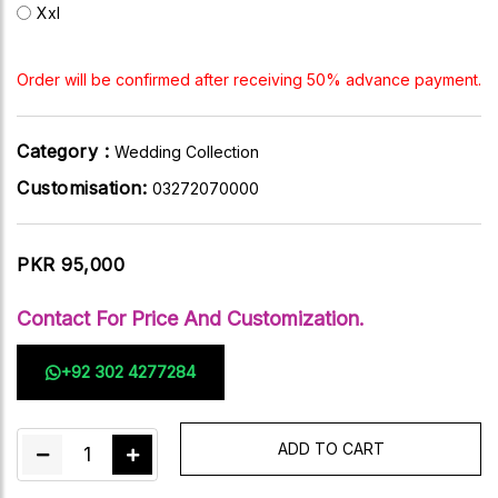
Xxl
Order will be confirmed after receiving 50% advance payment.
Category :
Wedding Collection
Customisation:
03272070000
PKR 95,000
Contact For Price And Customization.
+92 302 4277284
ADD TO CART
1