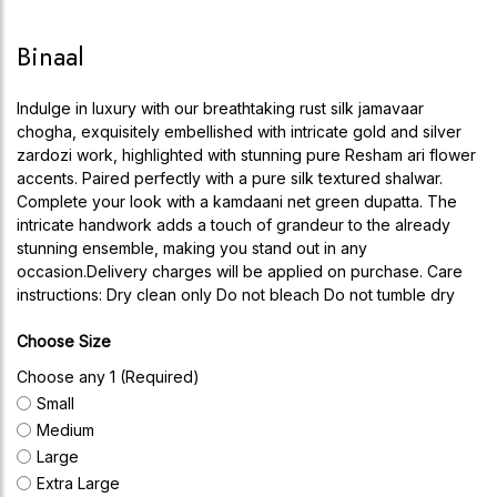
Binaal
Indulge in luxury with our breathtaking rust silk jamavaar
chogha, exquisitely embellished with intricate gold and silver
zardozi work, highlighted with stunning pure Resham ari flower
accents. Paired perfectly with a pure silk textured shalwar.
Complete your look with a kamdaani net green dupatta. The
intricate handwork adds a touch of grandeur to the already
stunning ensemble, making you stand out in any
occasion.Delivery charges will be applied on purchase. Care
instructions: Dry clean only Do not bleach Do not tumble dry
Choose Size
Choose any 1 (Required)
Small
Medium
Large
Extra Large