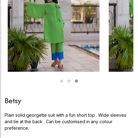
Betsy
Plain solid georgette suit with a fun short top . Wide sleeves
and tie at the back . Can be customised in any colour
preference.