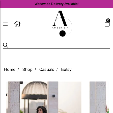
Worldwide Delivery Available!
0
Home
Shop
Casuals
Betsy