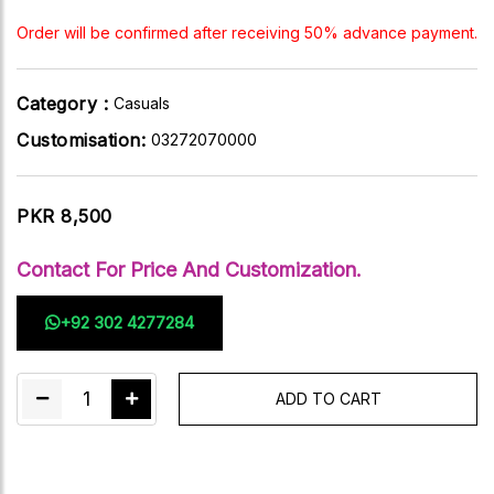
Order will be confirmed after receiving 50% advance payment.
Category :
Casuals
Customisation:
03272070000
PKR 8,500
Contact For Price And Customization.
+92 302 4277284
1
ADD TO CART