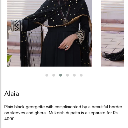
Alaia
Plain black georgette with complimented by a beautiful border
on sleeves and ghera . Mukeish dupatta is a separate for Rs
4000