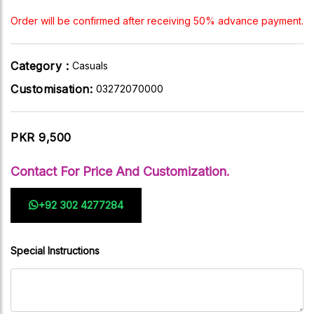
Order will be confirmed after receiving 50% advance payment.
Category :
Casuals
Customisation:
03272070000
PKR 9,500
Contact For Price And Customization.
+92 302 4277284
Special Instructions