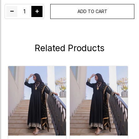
1
ADD TO CART
Related Products