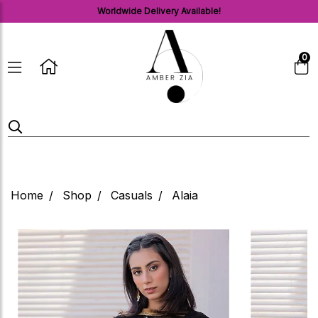
Worldwide Delivery Available!
0
Home
Shop
Casuals
Alaia